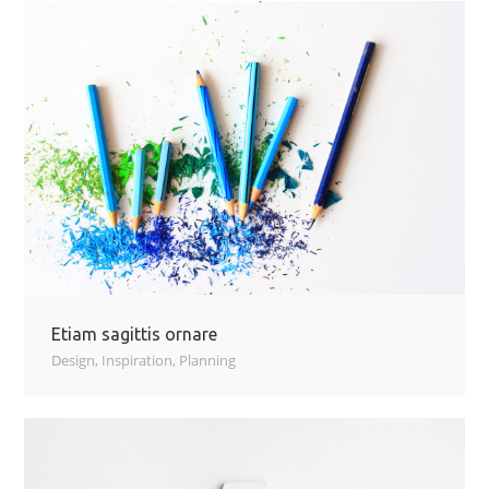
Etiam sagittis ornare
Design
,
Inspiration
,
Planning