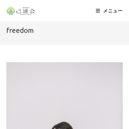
メニュー
freedom