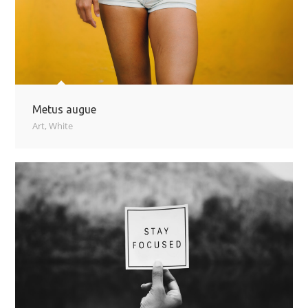
Metus augue
Art
,
White