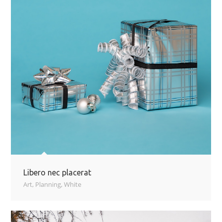
Libero nec placerat
Art
,
Planning
,
White