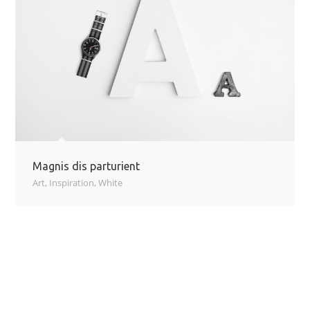
Magnis dis parturient
Art
,
Inspiration
,
White