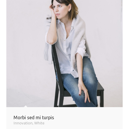
Morbi sed mi turpis
Innovation
,
White