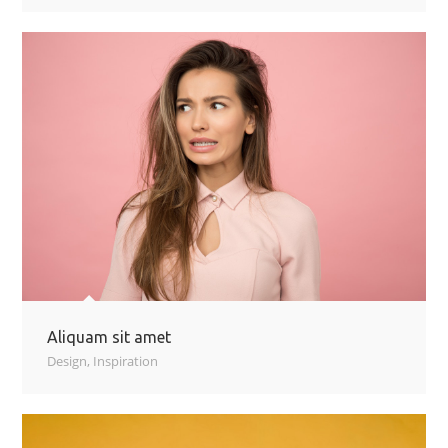
Aliquam sit amet
Design
,
Inspiration