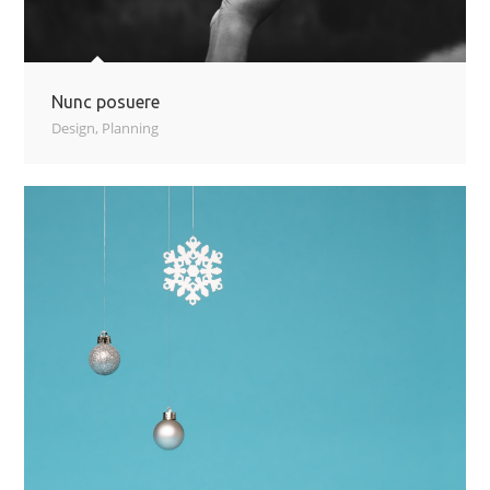
Nunc posuere
Design
,
Planning