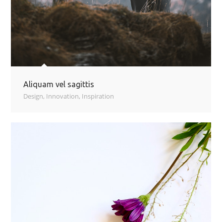
Aliquam vel sagittis
Design
,
Innovation
,
Inspiration