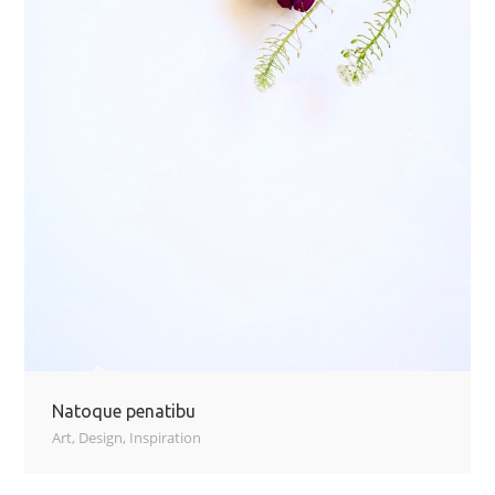
Natoque penatibu
Art
,
Design
,
Inspiration